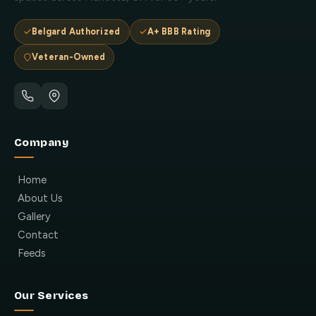
Belgard Authorized
A+ BBB Rating
Veteran-Owned
Company
Home
About Us
Gallery
Contact
Feeds
Our Services