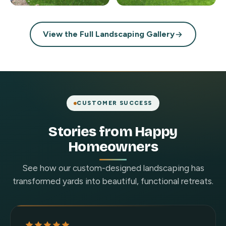
View the Full Landscaping Gallery
CUSTOMER SUCCESS
Stories from Happy
Homeowners
See how our custom-designed landscaping has
transformed yards into beautiful, functional retreats.