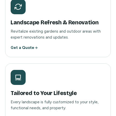
Landscape Refresh & Renovation
Revitalize existing gardens and outdoor areas with
expert renovations and updates.
Get a Quote
Tailored to Your Lifestyle
Every landscape is fully customized to your style,
functional needs, and property.