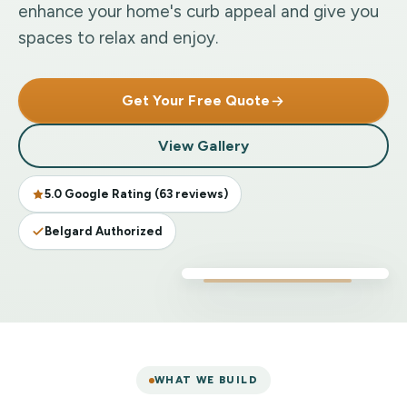
enhance your home's curb appeal and give you
spaces to relax and enjoy.
Get Your Free Quote
View Gallery
5.0 Google Rating (63 reviews)
Belgard Authorized
WHAT WE BUILD