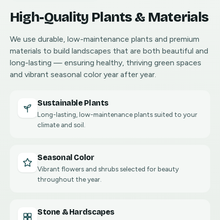
High-Quality Plants & Materials
We use durable, low-maintenance plants and premium
materials to build landscapes that are both beautiful and
long-lasting — ensuring healthy, thriving green spaces
and vibrant seasonal color year after year.
Sustainable Plants
Long-lasting, low-maintenance plants suited to your
climate and soil.
Seasonal Color
Vibrant flowers and shrubs selected for beauty
throughout the year.
Stone & Hardscapes