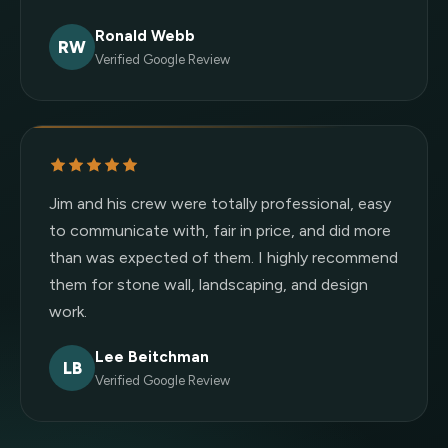
Ronald Webb
RW
Verified Google Review
Jim and his crew were totally professional, easy
to communicate with, fair in price, and did more
than was expected of them. I highly recommend
them for stone wall, landscaping, and design
work.
Lee Beitchman
LB
Verified Google Review