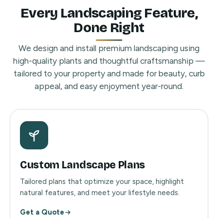
Every Landscaping Feature,
Done Right
We design and install premium landscaping using
high-quality plants and thoughtful craftsmanship —
tailored to your property and made for beauty, curb
appeal, and easy enjoyment year-round.
Custom Landscape Plans
Tailored plans that optimize your space, highlight
natural features, and meet your lifestyle needs.
Get a Quote