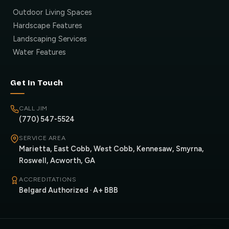
Outdoor Living Spaces
Hardscape Features
Landscaping Services
Water Features
Get In Touch
CALL JIM
(770) 547-5524
SERVICE AREA
Marietta, East Cobb, West Cobb, Kennesaw, Smyrna,
Roswell, Acworth, GA
ACCREDITATIONS
Belgard Authorized · A+ BBB