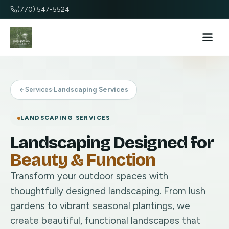
(770) 547-5524
Services
·
Landscaping Services
LANDSCAPING SERVICES
Landscaping Designed for
Beauty & Function
Transform your outdoor spaces with
thoughtfully designed landscaping. From lush
gardens to vibrant seasonal plantings, we
create beautiful, functional landscapes that