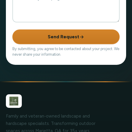
Send Request
By submitting, you agree to be contacted about your project. We
never share your information.
Family and veteran-owned landscape and
hardscape specialists. Transforming outdoor
spaces across Marietta, GA for 35+ years.