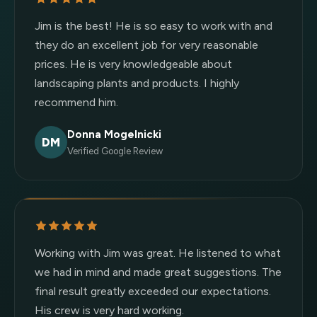
Jim is the best! He is so easy to work with and
they do an excellent job for very reasonable
prices. He is very knowledgeable about
landscaping plants and products. I highly
recommend him.
Donna Mogelnicki
DM
Verified Google Review
Working with Jim was great. He listened to what
we had in mind and made great suggestions. The
final result greatly exceeded our expectations.
His crew is very hard working.