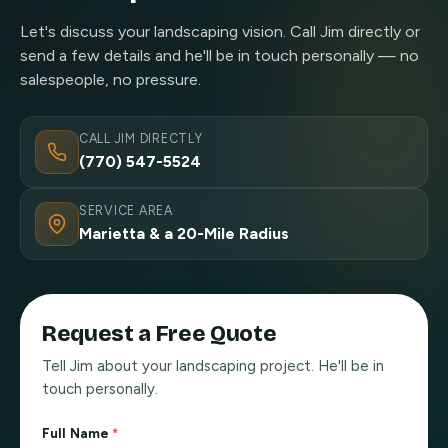
Let's discuss your landscaping vision. Call Jim directly or
send a few details and he'll be in touch personally — no
salespeople, no pressure.
CALL JIM DIRECTLY
(770) 547-5524
SERVICE AREA
Marietta & a 20-Mile Radius
Request a Free Quote
Tell Jim about your landscaping project. He'll be in
touch personally.
Full Name
*