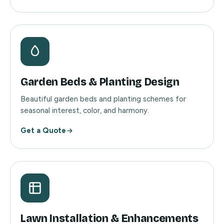
Garden Beds & Planting Design
Beautiful garden beds and planting schemes for
seasonal interest, color, and harmony.
Get a Quote
Lawn Installation & Enhancements