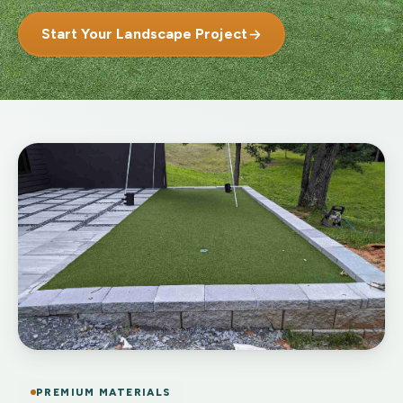
Start Your Landscape Project
PREMIUM MATERIALS