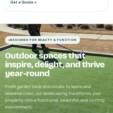
Get a Quote
DESIGNED FOR BEAUTY & FUNCTION
Outdoor spaces that
inspire, delight, and thrive
year-round
From garden beds and shrubs to lawns and
seasonal color, our landscaping transforms your
property into a functional, beautiful, and inviting
environment.