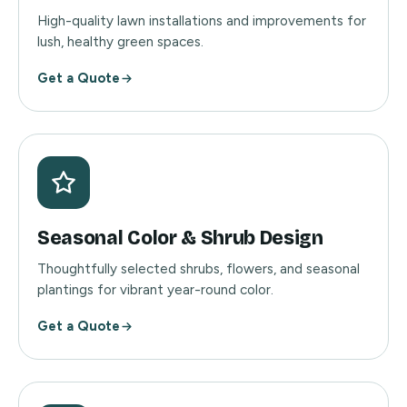
High-quality lawn installations and improvements for
lush, healthy green spaces.
Get a Quote
Seasonal Color & Shrub Design
Thoughtfully selected shrubs, flowers, and seasonal
plantings for vibrant year-round color.
Get a Quote