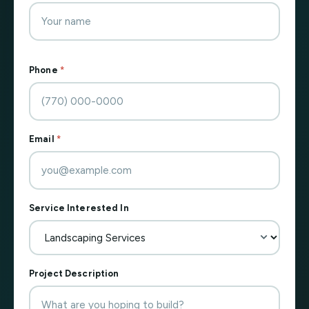
Phone
*
Email
*
Service Interested In
Project Description