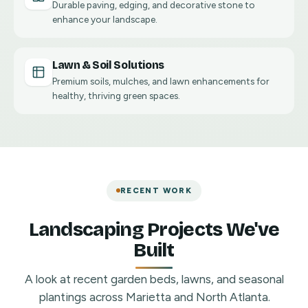
Durable paving, edging, and decorative stone to
enhance your landscape.
Lawn & Soil Solutions
Premium soils, mulches, and lawn enhancements for
healthy, thriving green spaces.
RECENT WORK
Landscaping Projects We've
Built
A look at recent garden beds, lawns, and seasonal
plantings across Marietta and North Atlanta.