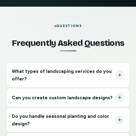
QUESTIONS
Frequently Asked Questions
What types of landscaping services do you
offer?
Custom landscape plans, garden beds and planting
Can you create custom landscape designs?
design, lawn installation and enhancements,
seasonal color and shrub design, and full landscape
Absolutely. We tailor each design to your property,
refresh and renovation.
Do you handle seasonal planting and color
style preferences, and functional needs so your
design?
outdoor space is both beautiful and practical.