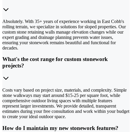
Absolutely. With 35+ years of experience working in East Cobb's
rolling terrain, we specialize in solutions for sloped properties. Our
custom stone retaining walls manage elevation changes while our
expert grading and drainage planning prevents water issues,
ensuring your stonework remains beautiful and functional for
decades.
What's the cost range for custom stonework
projects?
Costs vary based on project size, materials, and complexity. Simple
stone walkways may start around $15-25 per square foot, while
comprehensive outdoor living spaces with multiple features
represent larger investments. We provide detailed, transparent
estimates during your free consultation and work within your budget
to create your ideal outdoor space.
How do I maintain my new stonework features?