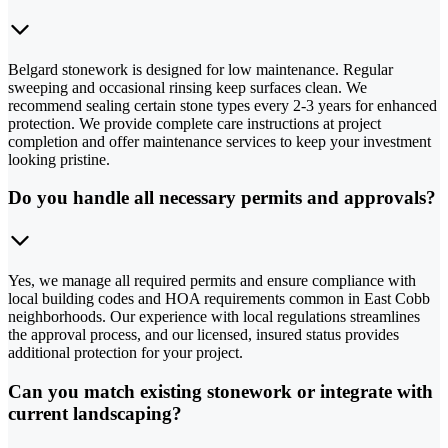
Belgard stonework is designed for low maintenance. Regular
sweeping and occasional rinsing keep surfaces clean. We
recommend sealing certain stone types every 2-3 years for enhanced
protection. We provide complete care instructions at project
completion and offer maintenance services to keep your investment
looking pristine.
Do you handle all necessary permits and approvals?
Yes, we manage all required permits and ensure compliance with
local building codes and HOA requirements common in East Cobb
neighborhoods. Our experience with local regulations streamlines
the approval process, and our licensed, insured status provides
additional protection for your project.
Can you match existing stonework or integrate with
current landscaping?