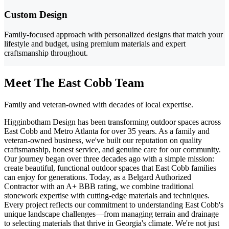
Custom Design
Family-focused approach with personalized designs that match your
lifestyle and budget, using premium materials and expert
craftsmanship throughout.
Meet The East Cobb Team
Family and veteran-owned with decades of local expertise.
Higginbotham Design has been transforming outdoor spaces across
East Cobb and Metro Atlanta for over 35 years. As a family and
veteran-owned business, we've built our reputation on quality
craftsmanship, honest service, and genuine care for our community.
Our journey began over three decades ago with a simple mission:
create beautiful, functional outdoor spaces that East Cobb families
can enjoy for generations. Today, as a Belgard Authorized
Contractor with an A+ BBB rating, we combine traditional
stonework expertise with cutting-edge materials and techniques.
Every project reflects our commitment to understanding East Cobb's
unique landscape challenges—from managing terrain and drainage
to selecting materials that thrive in Georgia's climate. We're not just