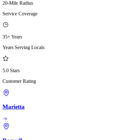
20-Mile Radius
Service Coverage
35+ Years
Years Serving Locals
5.0 Stars
Customer Rating
Marietta