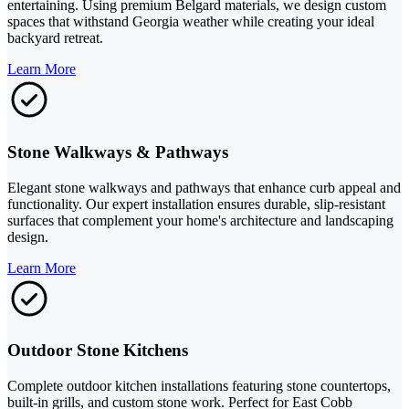
entertaining. Using premium Belgard materials, we design custom
spaces that withstand Georgia weather while creating your ideal
backyard retreat.
Learn More
Stone Walkways & Pathways
Elegant stone walkways and pathways that enhance curb appeal and
functionality. Our expert installation ensures durable, slip-resistant
surfaces that complement your home's architecture and landscaping
design.
Learn More
Outdoor Stone Kitchens
Complete outdoor kitchen installations featuring stone countertops,
built-in grills, and custom stone work. Perfect for East Cobb