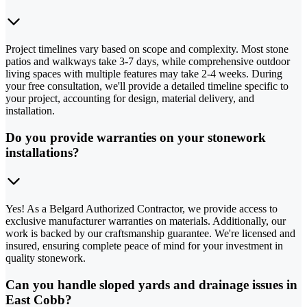
Project timelines vary based on scope and complexity. Most stone
patios and walkways take 3-7 days, while comprehensive outdoor
living spaces with multiple features may take 2-4 weeks. During
your free consultation, we'll provide a detailed timeline specific to
your project, accounting for design, material delivery, and
installation.
Do you provide warranties on your stonework
installations?
Yes! As a Belgard Authorized Contractor, we provide access to
exclusive manufacturer warranties on materials. Additionally, our
work is backed by our craftsmanship guarantee. We're licensed and
insured, ensuring complete peace of mind for your investment in
quality stonework.
Can you handle sloped yards and drainage issues in
East Cobb?