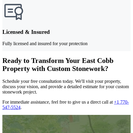
Licensed & Insured
Fully licensed and insured for your protection
Ready to Transform Your East Cobb
Property with Custom Stonework?
Schedule your free consultation today. We'll visit your property,
discuss your vision, and provide a detailed estimate for your custom
stonework project.
For immediate assistance, feel free to give us a direct call at
+1 770-
547-5524
.