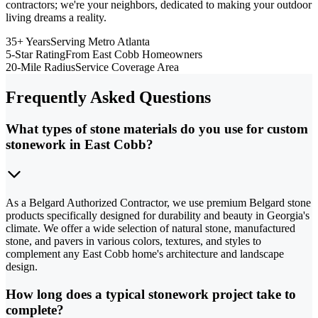
contractors; we're your neighbors, dedicated to making your outdoor
living dreams a reality.
35+ Years
Serving Metro Atlanta
5-Star Rating
From East Cobb Homeowners
20-Mile Radius
Service Coverage Area
Frequently Asked Questions
What types of stone materials do you use for custom
stonework in East Cobb?
As a Belgard Authorized Contractor, we use premium Belgard stone
products specifically designed for durability and beauty in Georgia's
climate. We offer a wide selection of natural stone, manufactured
stone, and pavers in various colors, textures, and styles to
complement any East Cobb home's architecture and landscape
design.
How long does a typical stonework project take to
complete?