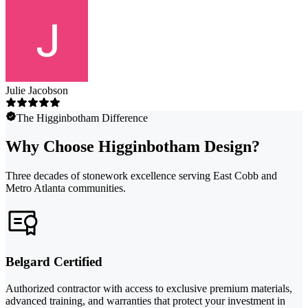
Julie Jacobson
The Higginbotham Difference
Why Choose Higginbotham Design?
Three decades of stonework excellence serving East Cobb and
Metro Atlanta communities.
Belgard Certified
Authorized contractor with access to exclusive premium materials,
advanced training, and warranties that protect your investment in