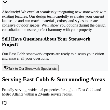
Absolutely! We excel at seamlessly integrating new stonework with
existing features. Our design team carefully evaluates your current
landscape and can match materials, colors, and styles to create
cohesive outdoor spaces. We'll show you options during the design
consultation to ensure perfect harmony with your property.
Still Have Questions About Your Stonework
Project?
Our East Cobb stonework experts are ready to discuss your vision
and answer all your questions.
Talk to Our Stonework Specialists
Serving East Cobb & Surrounding Areas
Proudly serving residential properties throughout East Cobb and
Metro Atlanta within a 20-mile service radius.