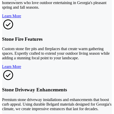
homeowners who love outdoor entertaining in Georgia's pleasant
spring and fall seasons.
Learn More
Stone Fire Features
Custom stone fire pits and fireplaces that create warm gathering
spaces. Expertly crafted to extend your outdoor living season while
adding a stunning focal point to your landscape.
Learn More
Stone Driveway Enhancements
Premium stone driveway installations and enhancements that boost
curb appeal. Using durable Belgard materials designed for Georgia's
climate, we create impressive entrances that last for decades.