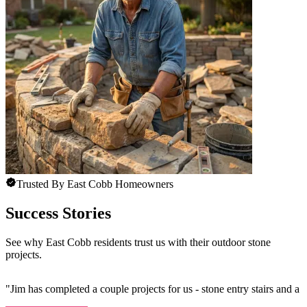
Trusted By East Cobb Homeowners
Success Stories
See why East Cobb residents trust us with their outdoor stone
projects.
"
Jim has completed a couple projects for us - stone entry stairs and a