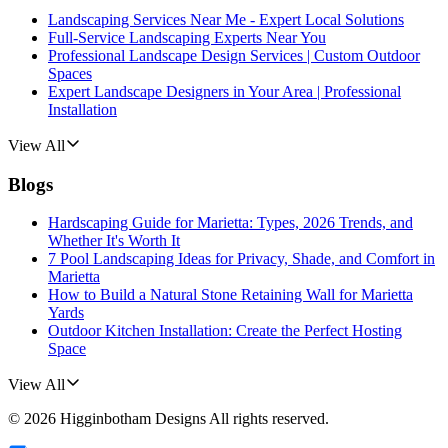
Landscaping Services Near Me - Expert Local Solutions
Full-Service Landscaping Experts Near You
Professional Landscape Design Services | Custom Outdoor
Spaces
Expert Landscape Designers in Your Area | Professional
Installation
View All
Blogs
Hardscaping Guide for Marietta: Types, 2026 Trends, and
Whether It's Worth It
7 Pool Landscaping Ideas for Privacy, Shade, and Comfort in
Marietta
How to Build a Natural Stone Retaining Wall for Marietta
Yards
Outdoor Kitchen Installation: Create the Perfect Hosting
Space
View All
©
2026
Higginbotham Designs
All rights reserved.