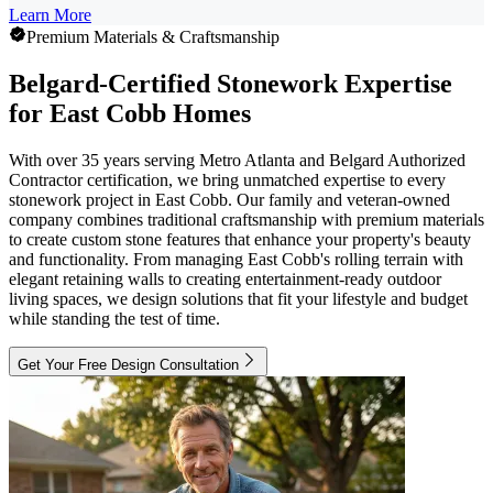
Learn More
Premium Materials & Craftsmanship
Belgard-Certified Stonework Expertise
for East Cobb Homes
With over 35 years serving Metro Atlanta and Belgard Authorized
Contractor certification, we bring unmatched expertise to every
stonework project in East Cobb. Our family and veteran-owned
company combines traditional craftsmanship with premium materials
to create custom stone features that enhance your property's beauty
and functionality. From managing East Cobb's rolling terrain with
elegant retaining walls to creating entertainment-ready outdoor
living spaces, we design solutions that fit your lifestyle and budget
while standing the test of time.
Get Your Free Design Consultation