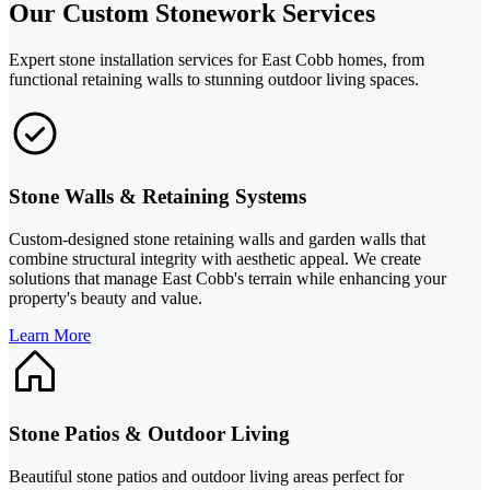
Our Custom Stonework Services
Expert stone installation services for East Cobb homes, from
functional retaining walls to stunning outdoor living spaces.
Stone Walls & Retaining Systems
Custom-designed stone retaining walls and garden walls that
combine structural integrity with aesthetic appeal. We create
solutions that manage East Cobb's terrain while enhancing your
property's beauty and value.
Learn More
Stone Patios & Outdoor Living
Beautiful stone patios and outdoor living areas perfect for