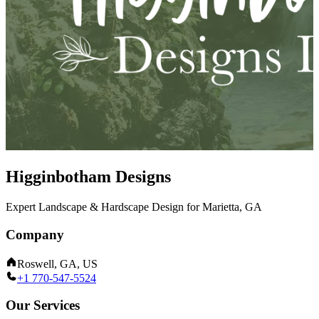
Higginbotham Designs
Expert Landscape & Hardscape Design for Marietta, GA
Company
Roswell, GA, US
+1 770-547-5524
Our Services