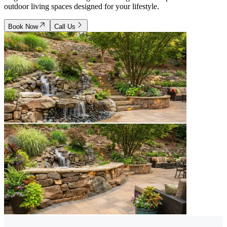
outdoor living spaces designed for your lifestyle.
Book Now
Call Us