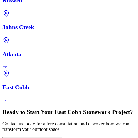
Roswell
Johns Creek
Atlanta
East Cobb
Ready to Start Your East Cobb Stonework Project?
Contact us today for a free consultation and discover how we can
transform your outdoor space.