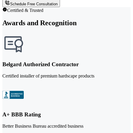
Schedule Free Consultation
Certified & Trusted
Awards and Recognition
Belgard Authorized Contractor
Certified installer of premium hardscape products
A+ BBB Rating
Better Business Bureau accredited business