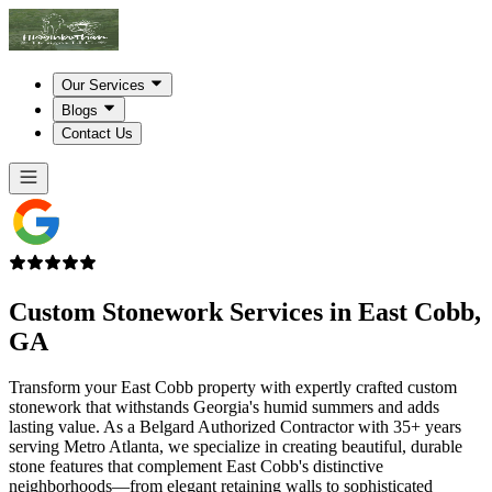
Our Services
Blogs
Contact Us
Custom Stonework Services in
East Cobb,
GA
Transform your East Cobb property with expertly crafted custom
stonework that withstands Georgia's humid summers and adds
lasting value. As a Belgard Authorized Contractor with 35+ years
serving Metro Atlanta, we specialize in creating beautiful, durable
stone features that complement East Cobb's distinctive
neighborhoods—from elegant retaining walls to sophisticated