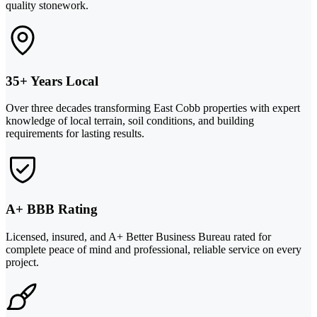
quality stonework.
35+ Years Local
Over three decades transforming East Cobb properties with expert
knowledge of local terrain, soil conditions, and building
requirements for lasting results.
A+ BBB Rating
Licensed, insured, and A+ Better Business Bureau rated for
complete peace of mind and professional, reliable service on every
project.