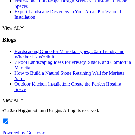
Professional Landscape Design Services | Custom Outdoor
Spaces
Expert Landscape Designers in Your Area | Professional
Installation
View All
Blogs
Hardscaping Guide for Marietta: Types, 2026 Trends, and
Whether It's Worth It
7 Pool Landscaping Ideas for Privacy, Shade, and Comfort in
Marietta
How to Build a Natural Stone Retaining Wall for Marietta
Yards
Outdoor Kitchen Installation: Create the Perfect Hosting
Space
View All
©
2026
Higginbotham Designs
All rights reserved.
Powered by
Gushwork