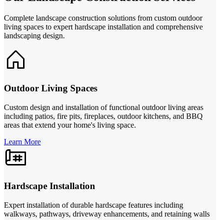
Complete landscape construction solutions from custom outdoor
living spaces to expert hardscape installation and comprehensive
landscaping design.
Outdoor Living Spaces
Custom design and installation of functional outdoor living areas
including patios, fire pits, fireplaces, outdoor kitchens, and BBQ
areas that extend your home's living space.
Learn More
Hardscape Installation
Expert installation of durable hardscape features including
walkways, pathways, driveway enhancements, and retaining walls