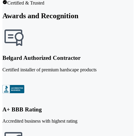
Certified & Trusted
Awards and Recognition
Belgard Authorized Contractor
Certified installer of premium hardscape products
A+ BBB Rating
Accredited business with highest rating