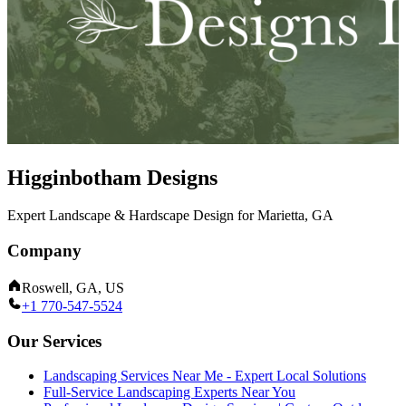
Higginbotham Designs
Expert Landscape & Hardscape Design for Marietta, GA
Company
Roswell, GA, US
+1 770-547-5524
Our Services
Landscaping Services Near Me - Expert Local Solutions
Full-Service Landscaping Experts Near You