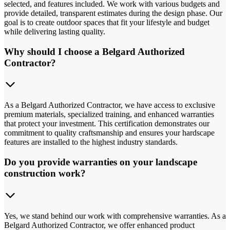
selected, and features included. We work with various budgets and
provide detailed, transparent estimates during the design phase. Our
goal is to create outdoor spaces that fit your lifestyle and budget
while delivering lasting quality.
Why should I choose a Belgard Authorized
Contractor?
As a Belgard Authorized Contractor, we have access to exclusive
premium materials, specialized training, and enhanced warranties
that protect your investment. This certification demonstrates our
commitment to quality craftsmanship and ensures your hardscape
features are installed to the highest industry standards.
Do you provide warranties on your landscape
construction work?
Yes, we stand behind our work with comprehensive warranties. As a
Belgard Authorized Contractor, we offer enhanced product