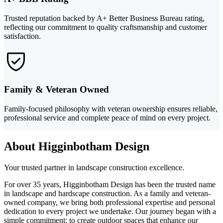
Trusted reputation backed by A+ Better Business Bureau rating,
reflecting our commitment to quality craftsmanship and customer
satisfaction.
Family & Veteran Owned
Family-focused philosophy with veteran ownership ensures reliable,
professional service and complete peace of mind on every project.
About Higginbotham Design
Your trusted partner in landscape construction excellence.
For over 35 years, Higginbotham Design has been the trusted name
in landscape and hardscape construction. As a family and veteran-
owned company, we bring both professional expertise and personal
dedication to every project we undertake. Our journey began with a
simple commitment: to create outdoor spaces that enhance our