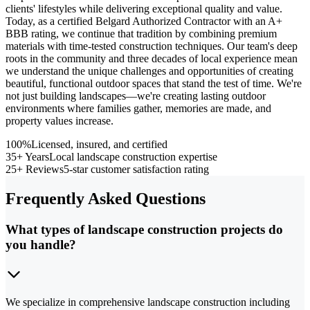
clients' lifestyles while delivering exceptional quality and value.
Today, as a certified Belgard Authorized Contractor with an A+
BBB rating, we continue that tradition by combining premium
materials with time-tested construction techniques. Our team's deep
roots in the community and three decades of local experience mean
we understand the unique challenges and opportunities of creating
beautiful, functional outdoor spaces that stand the test of time. We're
not just building landscapes—we're creating lasting outdoor
environments where families gather, memories are made, and
property values increase.
100%
Licensed, insured, and certified
35+ Years
Local landscape construction expertise
25+ Reviews
5-star customer satisfaction rating
Frequently Asked Questions
What types of landscape construction projects do
you handle?
We specialize in comprehensive landscape construction including