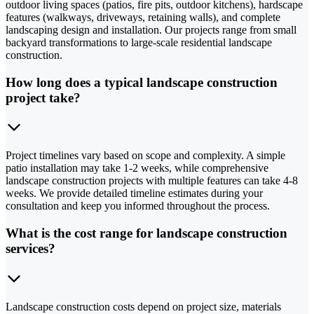
outdoor living spaces (patios, fire pits, outdoor kitchens), hardscape
features (walkways, driveways, retaining walls), and complete
landscaping design and installation. Our projects range from small
backyard transformations to large-scale residential landscape
construction.
How long does a typical landscape construction
project take?
Project timelines vary based on scope and complexity. A simple
patio installation may take 1-2 weeks, while comprehensive
landscape construction projects with multiple features can take 4-8
weeks. We provide detailed timeline estimates during your
consultation and keep you informed throughout the process.
What is the cost range for landscape construction
services?
Landscape construction costs depend on project size, materials