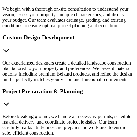
We begin with a thorough on-site consultation to understand your
vision, assess your property's unique characteristics, and discuss
your budget. Our team evaluates drainage, grading, and existing
conditions to ensure optimal project planning and execution.
Custom Design Development
Our experienced designers create a detailed landscape construction
plan tailored to your property and preferences. We present material
options, including premium Belgard products, and refine the design
until it perfectly matches your vision and functional requirements.
Project Preparation & Planning
Before breaking ground, we handle all necessary permits, schedule
material delivery, and coordinate project logistics. Our team
carefully marks utility lines and prepares the work area to ensure
safe, efficient construction.