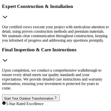
Expert Construction & Installation
Our certified crews execute your project with meticulous attention to
detail, using proven construction methods and premium materials.
We maintain clear communication throughout construction, keeping
you informed of progress and addressing any questions promptly.
Final Inspection & Care Instructions
Upon completion, we conduct a comprehensive walkthrough to
ensure every detail meets our quality standards and your
expectations. We provide detailed care instructions and warranty
information, ensuring your investment is protected for years to
come.
Start Your Outdoor Transformation
5-Star Rated Excellence