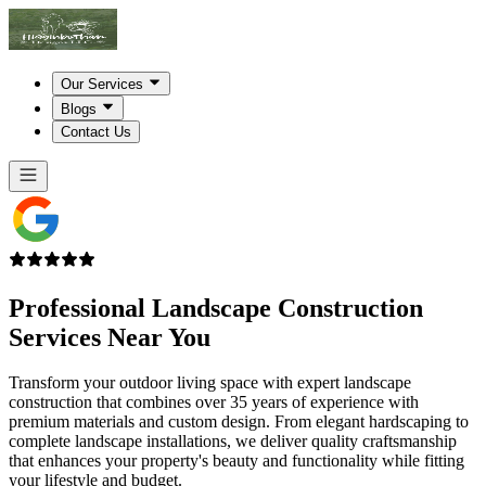
Our Services
Blogs
Contact Us
Professional Landscape Construction
Services
Near You
Transform your outdoor living space with expert landscape
construction that combines over 35 years of experience with
premium materials and custom design. From elegant hardscaping to
complete landscape installations, we deliver quality craftsmanship
that enhances your property's beauty and functionality while fitting
your lifestyle and budget.