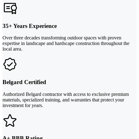
35+ Years Experience
Over three decades transforming outdoor spaces with proven
expertise in landscape and hardscape construction throughout the
local area.
Belgard Certified
Authorized Belgard contractor with access to exclusive premium
materials, specialized training, and warranties that protect your
investment for years.
A+ BBB Rating