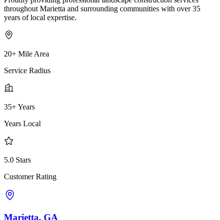
throughout Marietta and surrounding communities with over 35
years of local expertise.
20+ Mile Area
Service Radius
35+ Years
Years Local
5.0 Stars
Customer Rating
Marietta, GA