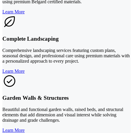
using premium Belgard certified materials.
Learn More
Complete Landscaping
Comprehensive landscaping services featuring custom plans,
seasonal design, and professional care using premium materials with
a personalized approach to every project.
Learn More
Garden Walls & Structures
Beautiful and functional garden walls, raised beds, and structural
elements that add dimension and visual interest while solving
drainage and grade challenges.
Learn More