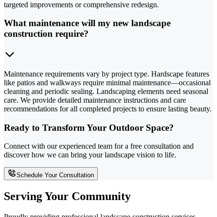
targeted improvements or comprehensive redesign.
What maintenance will my new landscape
construction require?
Maintenance requirements vary by project type. Hardscape features
like patios and walkways require minimal maintenance—occasional
cleaning and periodic sealing. Landscaping elements need seasonal
care. We provide detailed maintenance instructions and care
recommendations for all completed projects to ensure lasting beauty.
Ready to Transform Your Outdoor Space?
Connect with our experienced team for a free consultation and
discover how we can bring your landscape vision to life.
Schedule Your Consultation
Serving Your Community
Proudly providing professional landscape construction services