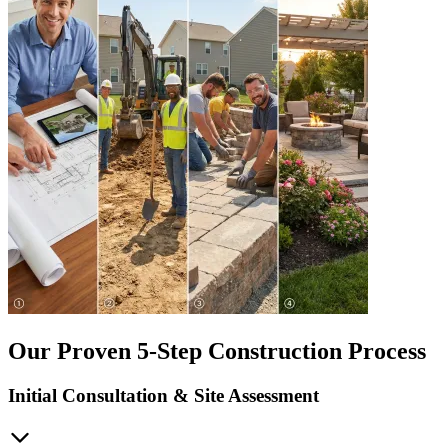
Our Proven 5-Step Construction Process
Initial Consultation & Site Assessment