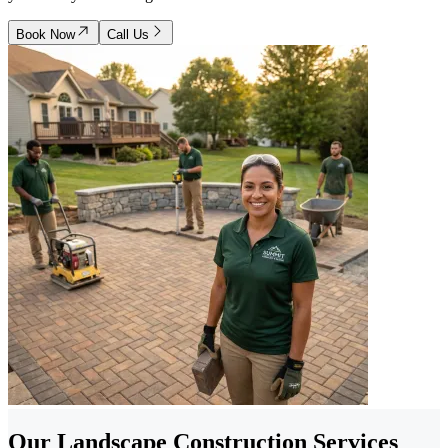
Book Now
Call Us
Our Landscape Construction Services