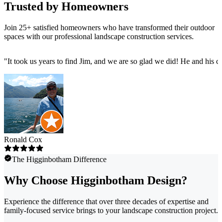
Trusted by Homeowners
Join 25+ satisfied homeowners who have transformed their outdoor
spaces with our professional landscape construction services.
"
It took us years to find Jim, and we are so glad we did! He and his 
Ronald Cox
The Higginbotham Difference
Why Choose Higginbotham Design?
Experience the difference that over three decades of expertise and
family-focused service brings to your landscape construction project.