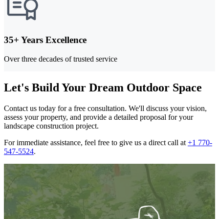
35+ Years Excellence
Over three decades of trusted service
Let's Build Your Dream Outdoor Space
Contact us today for a free consultation. We'll discuss your vision,
assess your property, and provide a detailed proposal for your
landscape construction project.
For immediate assistance, feel free to give us a direct call at
+1 770-
547-5524
.