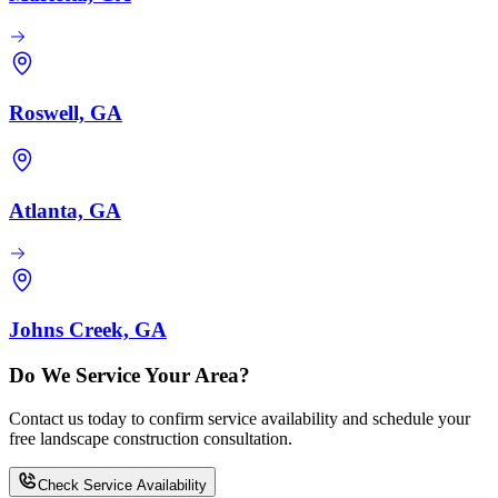
Roswell, GA
Atlanta, GA
Johns Creek, GA
Do We Service Your Area?
Contact us today to confirm service availability and schedule your
free landscape construction consultation.
Check Service Availability