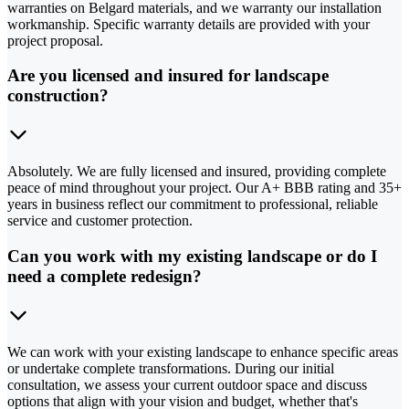
warranties on Belgard materials, and we warranty our installation
workmanship. Specific warranty details are provided with your
project proposal.
Are you licensed and insured for landscape
construction?
Absolutely. We are fully licensed and insured, providing complete
peace of mind throughout your project. Our A+ BBB rating and 35+
years in business reflect our commitment to professional, reliable
service and customer protection.
Can you work with my existing landscape or do I
need a complete redesign?
We can work with your existing landscape to enhance specific areas
or undertake complete transformations. During our initial
consultation, we assess your current outdoor space and discuss
options that align with your vision and budget, whether that's