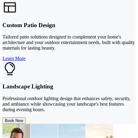
Custom Patio Design
Tailored patio solutions designed to complement your home's
architecture and your outdoor entertainment needs, built with quality
materials for lasting beauty.
Learn More
Landscape Lighting
Professional outdoor lighting design that enhances safety, security,
and ambiance while showcasing your landscape's best features
during evening hours.
Book Now